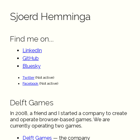
Sjoerd Hemminga
Find me on...
LinkedIn
GitHub
Bluesky
Twitter
(Not active)
Facebook
(Not active)
Delft Games
In 2008, a friend and I started a company to create
and operate browser-based games. We are
currently operating two games.
Delft Games
— the company