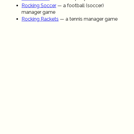
Rocking Soccer
— a football (soccer)
manager game
Rocking Rackets
— a tennis manager game